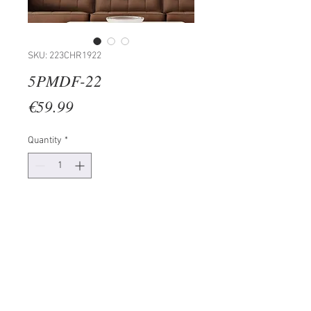
SKU: 223CHR1922
5PMDF-22
Price
€59.99
Quantity
*
Add to Cart
100% MDF (Thickness: 3mm)
Size: 20 x 60 cm (1 Piece)
20 x 50 cm (2 Pieces)
20 x 40 cm (2 Pieces)