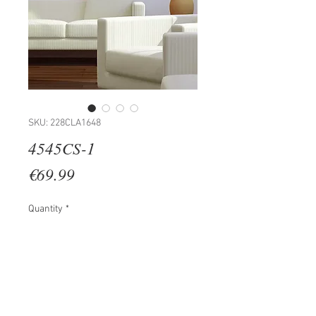
SKU: 228CLA1648
4545CS-1
Price
€69.99
Quantity
*
Add to Cart