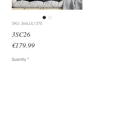
SKU: 364LUL1370
3SC26
Price
€179.99
Quantity
*
Add to Cart
100% WOODEN (Thickness: 2 cm)
Size: 35 x 45 cm (3 Pieces)