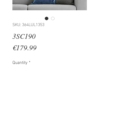
SKU: 364LUL1353
3SC190
Price
€179.99
Quantity
*
Add to Cart
100% WOODEN (Thickness: 2 cm)
Size: 35 x 45 cm (3 Pieces)