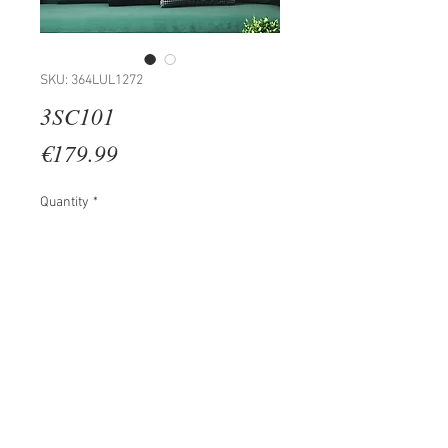
SKU: 364LUL1272
3SC101
Price
€179.99
Quantity
*
Add to Cart
100% WOODEN (Thickness: 2 cm)
Size: 35 x 45 cm (3 Pieces)