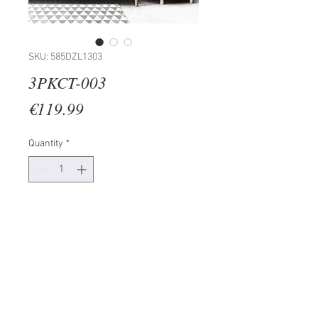
SKU: 585DZL1303
3PKCT-003
Price
€119.99
Quantity
*
Add to Cart
Painting: 100% MDF (Thickness: 3
mm)
Frame: 100% WOODEN
Size: 38 x 53 cm (3 Pieces)