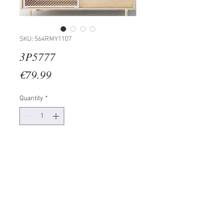
SKU: 564RMY1107
3P5777
Price
€79.99
Quantity
*
Add to Cart
100% CANVAS
Frame: 100% Wooden (Thickness:
3cm)
Size: 30 x 30 cm (3 Piece)