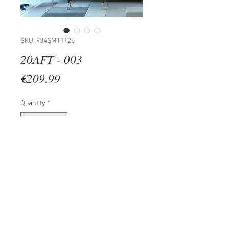
SKU: 934SMT1125
20AFT - 003
Price
€209.99
Quantity
*
Add to Cart
100% PVC (Thickness: 4,5 mm)
Size: 19 x 17 cm (20 Pieces)
Total Size: 158 x 70 cm