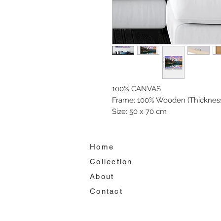
100% CANVAS
Frame: 100% Wooden (Thickness
Size: 50 x 70 cm
Home
Collection
About
Contact