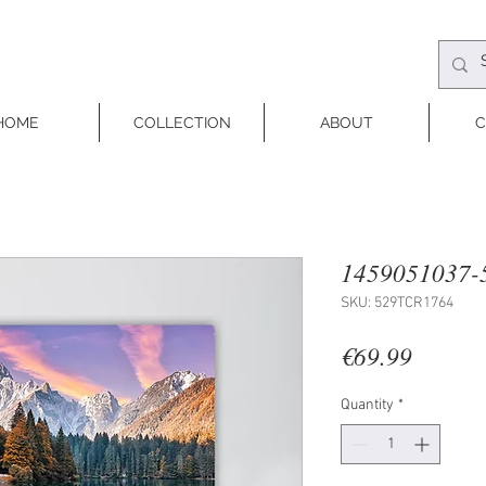
HOME
COLLECTION
ABOUT
C
1459051037-
SKU: 529TCR1764
Price
€69.99
Quantity
*