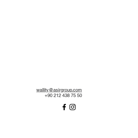
wallity@asirgroup.com
+90 212 438 75 50