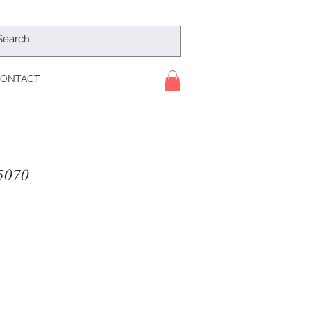
ONTACT
5070