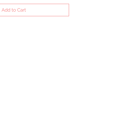
Add to Cart