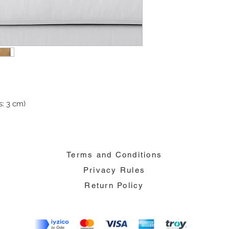
: 3 cm)
Terms and Conditions
Privacy Rules
Return Policy