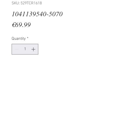
SKU: 529TCR1618
1041139540-5070
Price
€69.99
Quantity
*
Add to Cart
100% CANVAS
Frame: 100% Wooden (Thickness:
3 cm)
Size: 50 x 70 cm