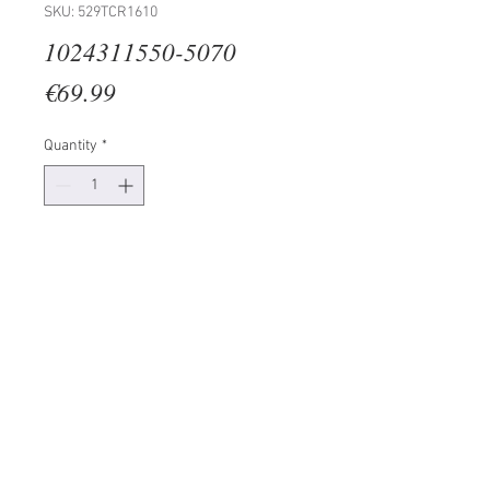
SKU: 529TCR1610
1024311550-5070
Price
€69.99
Quantity
*
Add to Cart
100% CANVAS
Frame: 100% Wooden (Thickness:
3 cm)
Size: 50 x 70 cm