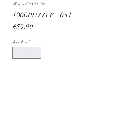
SKU: 384RYN1154
1000PUZZLE - 054
Price
€59.99
Quantity
*
Add to Cart
100% CARDBOARD (Thickness: 2
mm)
Size: 50 x 70 cm
1000 Pieces