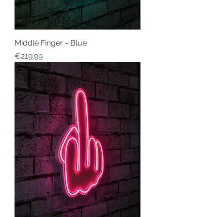
Middle Finger - Blue
Price
€219.99