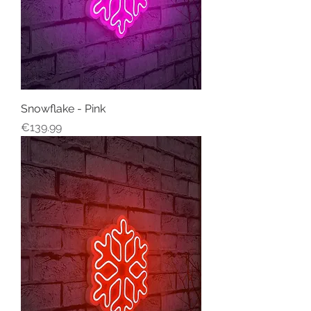
Snowflake - Pink
Price
€139.99