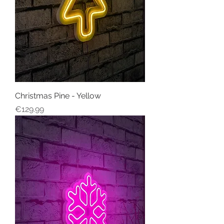
Christmas Pine - Yellow
Price
€129.99