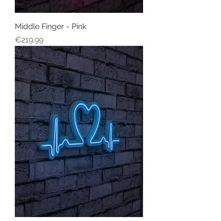
Middle Finger - Pink
Price
€219.99