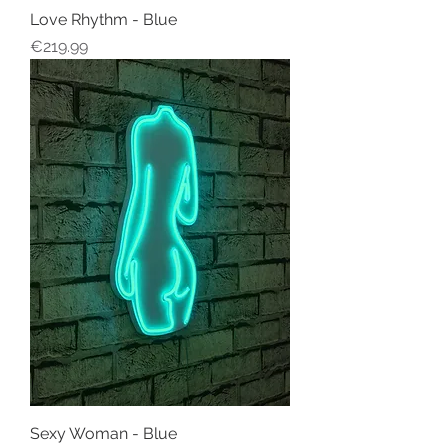
Love Rhythm - Blue
Price
€219.99
Sexy Woman - Blue