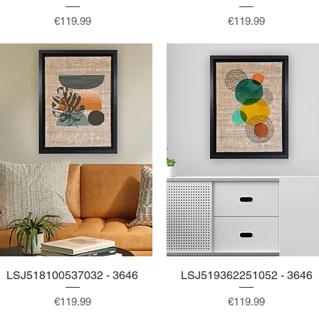
Price
Price
€119.99
€119.99
LSJ518100537032 - 3646
Quick View
LSJ519362251052 - 3646
Quick View
Price
Price
€119.99
€119.99