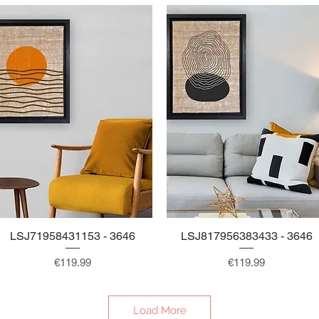
LSJ71958431153 - 3646
Quick View
LSJ817956383433 - 3646
Quick View
Price
Price
€119.99
€119.99
Load More