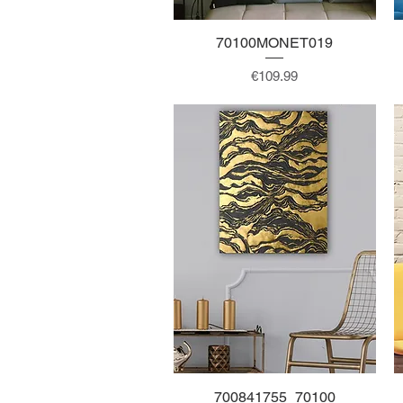
70100MONET019
Quick View
Price
€109.99
700841755_70100
Quick View