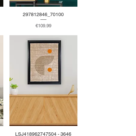
297812846_70100
Quick View
Price
€109.99
LSJ418962747504 - 3646
Quick View