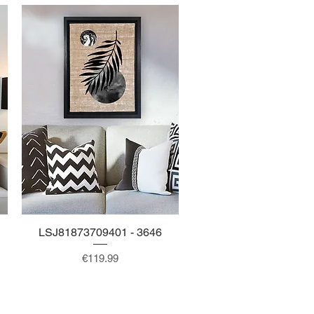
LSJ81873709401 - 3646
Quick View
Price
€119.99