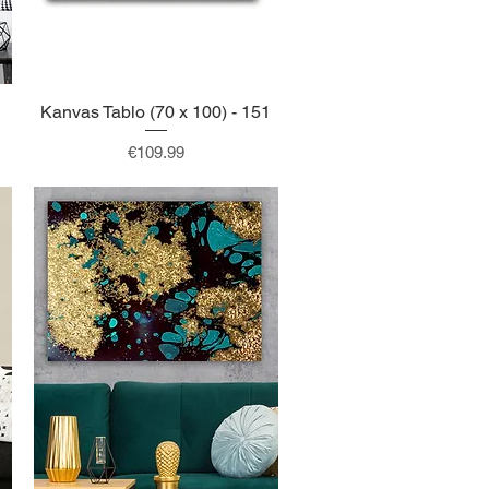
Kanvas Tablo (70 x 100) - 151
Quick View
Price
€109.99