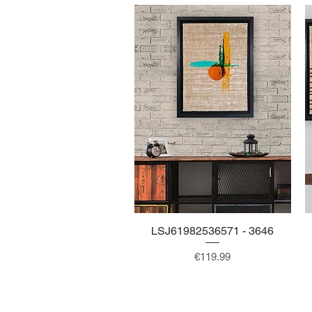
LSJ61982536571 - 3646
Quick View
Price
€119.99