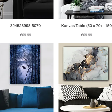
324528998-5070
Quick View
Kanvas Tablo (50 x 70) - 150
Quick View
Price
Price
€69.99
€69.99