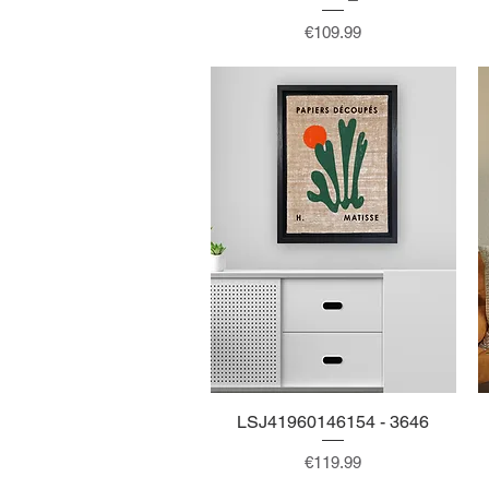
Price
€109.99
LSJ41960146154 - 3646
Quick View
Price
€119.99