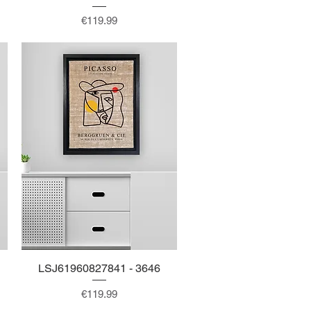
Price
€119.99
LSJ61960827841 - 3646
Quick View
Price
€119.99