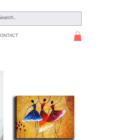
ONTACT