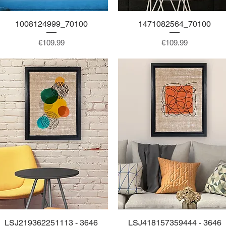
1008124999_70100
Quick View
1471082564_70100
Quick View
Price
Price
€109.99
€109.99
LSJ219362251113 - 3646
Quick View
LSJ418157359444 - 3646
Quick View