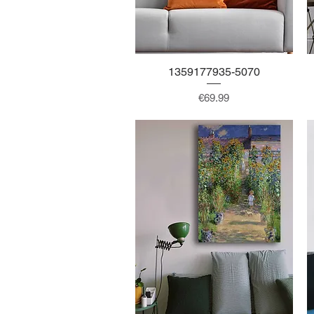
1359177935-5070
Quick View
Price
€69.99