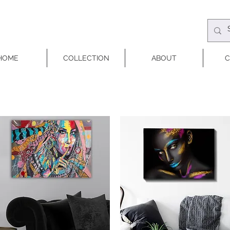
HOME
COLLECTION
ABOUT
C